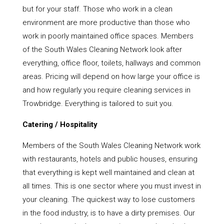
but for your staff. Those who work in a clean
environment are more productive than those who
work in poorly maintained office spaces. Members
of the South Wales Cleaning Network look after
everything, office floor, toilets, hallways and common
areas. Pricing will depend on how large your office is
and how regularly you require cleaning services in
Trowbridge. Everything is tailored to suit you.
Catering / Hospitality
Members of the South Wales Cleaning Network work
with restaurants, hotels and public houses, ensuring
that everything is kept well maintained and clean at
all times. This is one sector where you must invest in
your cleaning. The quickest way to lose customers
in the food industry, is to have a dirty premises. Our