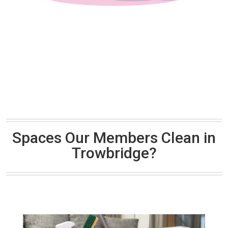
Spaces Our Members Clean in
Trowbridge?