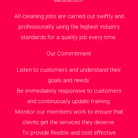
All cleaning jobs are carried out swiftly and
professionally using the highest industry
standards for a quality job every time.
Our Commitment
Listen to customers and understand their
goals and needs.
Be immediately responsive to customers
and continuously update training.
Monitor our members work to ensure that
clients get the services they deserve.
To provide flexible and cost effective