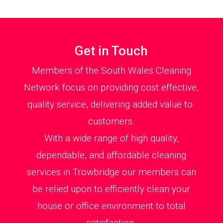
Get in Touch
Members of the South Wales Cleaning
Network focus on providing cost effective,
quality service, delivering added value to
customers.
With a wide range of high quality,
dependable, and affordable cleaning
services in Trowbridge our members can
be relied upon to efficiently clean your
house or office environment to total
satisfaction.