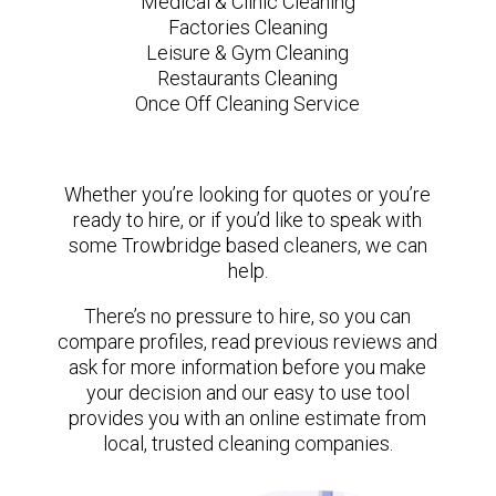
Medical & Clinic Cleaning
Factories Cleaning
Leisure & Gym Cleaning
Restaurants Cleaning
Once Off Cleaning Service
Whether you’re looking for quotes or you’re
ready to hire, or if you’d like to speak with
some Trowbridge based cleaners, we can
help.
There’s no pressure to hire, so you can
compare profiles, read previous reviews and
ask for more information before you make
your decision and our easy to use tool
provides you with an online estimate from
local, trusted cleaning companies.