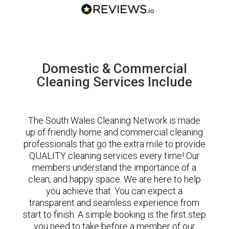
Domestic & Commercial
Cleaning Services Include
The South Wales Cleaning Network is made
up of friendly home and commercial cleaning
professionals that go the extra mile to provide
QUALITY cleaning services every time! Our
members understand the importance of a
clean, and happy space. We are here to help
you achieve that. You can expect a
transparent and seamless experience from
start to finish. A simple booking is the first step
you need to take before a member of our