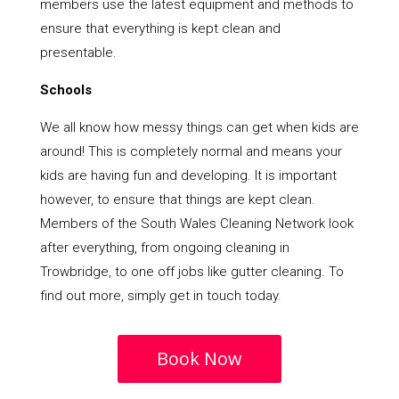
members use the latest equipment and methods to
ensure that everything is kept clean and
presentable.
Schools
We all know how messy things can get when kids are
around! This is completely normal and means your
kids are having fun and developing. It is important
however, to ensure that things are kept clean.
Members of the South Wales Cleaning Network look
after everything, from ongoing cleaning in
Trowbridge, to one off jobs like gutter cleaning. To
find out more, simply get in touch today.
Book Now