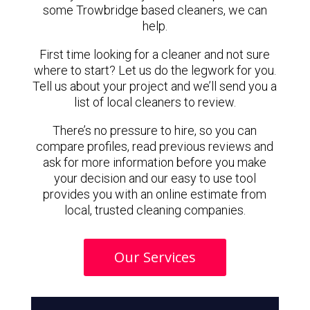
some Trowbridge based cleaners, we can
help.
First time looking for a cleaner and not sure
where to start? Let us do the legwork for you.
Tell us about your project and we’ll send you a
list of local cleaners to review.
There’s no pressure to hire, so you can
compare profiles, read previous reviews and
ask for more information before you make
your decision and our easy to use tool
provides you with an online estimate from
local, trusted cleaning companies.
Our Services