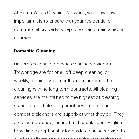
At South Wales Cleaning Network , we know how
important it is to ensure that your residential or
commercial property is kept clean and maintained at
all times.
Domestic Cleaning
Our professional domestic cleaning services in
Trowbridge are for one–off deep cleaning, or
weekly, fortnightly, or monthly regular domestic
cleaning with no long-term contracts. All cleaning
services are maintained to the highest of cleaning
standards and cleaning practices, in fact, our
domestic cleaners are superb at what they do. They
are also screened, insured and speak fluent English.
Providing exceptional tailor-made cleaning service to