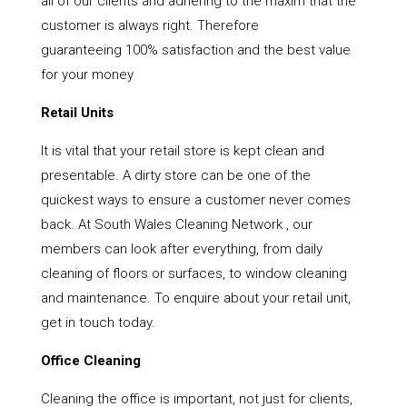
all of our clients and adhering to the maxim that the
customer is always right. Therefore
guaranteeing 100% satisfaction and the best value
for your money
Retail Units
It is vital that your retail store is kept clean and
presentable. A dirty store can be one of the
quickest ways to ensure a customer never comes
back. At South Wales Cleaning Network , our
members can look after everything, from daily
cleaning of floors or surfaces, to window cleaning
and maintenance. To enquire about your retail unit,
get in touch today.
Office Cleaning
Cleaning the office is important, not just for clients,