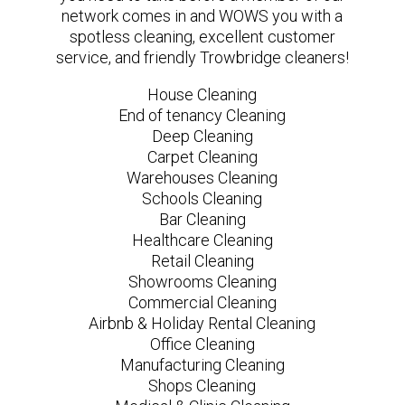
network comes in and WOWS you with a
spotless cleaning, excellent customer
service, and friendly Trowbridge cleaners!
House Cleaning
End of tenancy Cleaning
Deep Cleaning
Carpet Cleaning
Warehouses Cleaning
Schools Cleaning
Bar Cleaning
Healthcare Cleaning
Retail Cleaning
Showrooms Cleaning
Commercial Cleaning
Airbnb & Holiday Rental Cleaning
Office Cleaning
Manufacturing Cleaning
Shops Cleaning