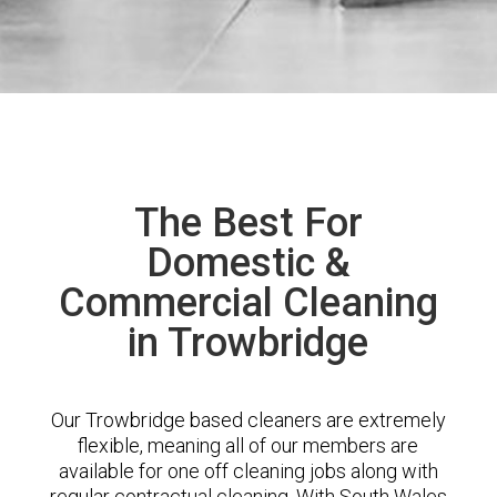
The Best For
Domestic &
Commercial Cleaning
in Trowbridge
Our Trowbridge based cleaners are extremely
flexible, meaning all of our members are
available for one off cleaning jobs along with
regular contractual cleaning. With South Wales