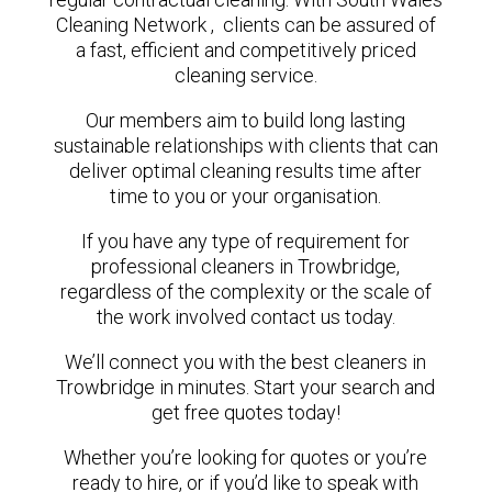
Cleaning Network , clients can be assured of
a fast, efficient and competitively priced
cleaning service.
Our members aim to build long lasting
sustainable relationships with clients that can
deliver optimal cleaning results time after
time to you or your organisation.
If you have any type of requirement for
professional cleaners in Trowbridge,
regardless of the complexity or the scale of
the work involved contact us today.
We’ll connect you with the best cleaners in
Trowbridge in minutes. Start your search and
get free quotes today!
Whether you’re looking for quotes or you’re
ready to hire, or if you’d like to speak with