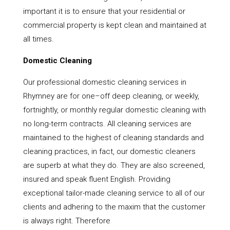
important it is to ensure that your residential or
commercial property is kept clean and maintained at
all times.
Domestic Cleaning
Our professional domestic cleaning services in
Rhymney are for one–off deep cleaning, or weekly,
fortnightly, or monthly regular domestic cleaning with
no long-term contracts. All cleaning services are
maintained to the highest of cleaning standards and
cleaning practices, in fact, our domestic cleaners
are superb at what they do. They are also screened,
insured and speak fluent English. Providing
exceptional tailor-made cleaning service to all of our
clients and adhering to the maxim that the customer
is always right. Therefore