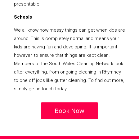
presentable.
Schools
We all know how messy things can get when kids are
around! This is completely normal and means your
kids are having fun and developing. It is important
however, to ensure that things are kept clean.
Members of the South Wales Cleaning Network look
after everything, from ongoing cleaning in Rhymney,
to one off jobs like gutter cleaning. To find out more,
simply get in touch today.
Book Now