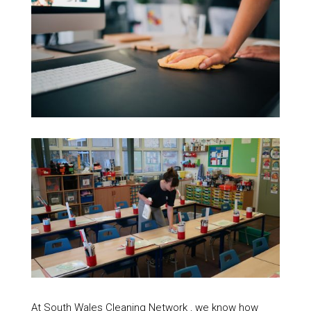
At South Wales Cleaning Network , we know how