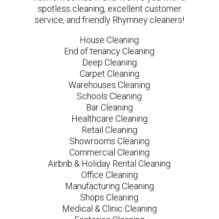
spotless cleaning, excellent customer
service, and friendly Rhymney cleaners!
House Cleaning
End of tenancy Cleaning
Deep Cleaning
Carpet Cleaning
Warehouses Cleaning
Schools Cleaning
Bar Cleaning
Healthcare Cleaning
Retail Cleaning
Showrooms Cleaning
Commercial Cleaning
Airbnb & Holiday Rental Cleaning
Office Cleaning
Manufacturing Cleaning
Shops Cleaning
Medical & Clinic Cleaning