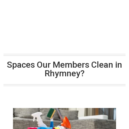
Spaces Our Members Clean in
Rhymney?