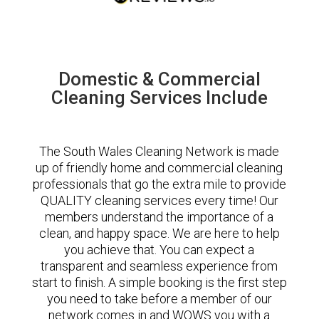
Domestic & Commercial
Cleaning Services Include
The South Wales Cleaning Network is made
up of friendly home and commercial cleaning
professionals that go the extra mile to provide
QUALITY cleaning services every time! Our
members understand the importance of a
clean, and happy space. We are here to help
you achieve that. You can expect a
transparent and seamless experience from
start to finish. A simple booking is the first step
you need to take before a member of our
network comes in and WOWS you with a