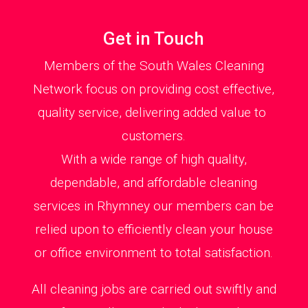
Get in Touch
Members of the South Wales Cleaning
Network focus on providing cost effective,
quality service, delivering added value to
customers.
With a wide range of high quality,
dependable, and affordable cleaning
services in Rhymney our members can be
relied upon to efficiently clean your house
or office environment to total satisfaction.
All cleaning jobs are carried out swiftly and