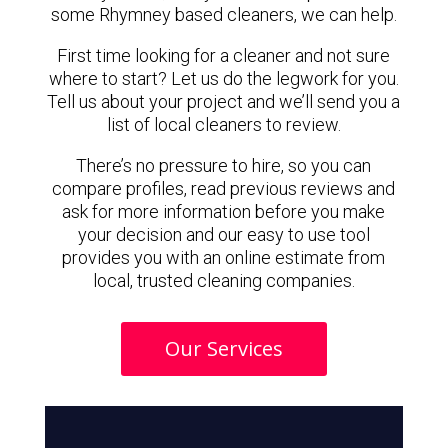
some Rhymney based cleaners, we can help.
First time looking for a cleaner and not sure
where to start? Let us do the legwork for you.
Tell us about your project and we’ll send you a
list of local cleaners to review.
There’s no pressure to hire, so you can
compare profiles, read previous reviews and
ask for more information before you make
your decision and our easy to use tool
provides you with an online estimate from
local, trusted cleaning companies.
Our Services