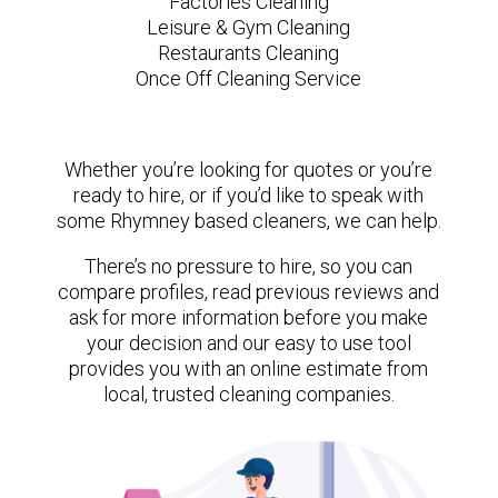
Factories Cleaning
Leisure & Gym Cleaning
Restaurants Cleaning
Once Off Cleaning Service
Whether you’re looking for quotes or you’re
ready to hire, or if you’d like to speak with
some Rhymney based cleaners, we can help.
There’s no pressure to hire, so you can
compare profiles, read previous reviews and
ask for more information before you make
your decision and our easy to use tool
provides you with an online estimate from
local, trusted cleaning companies.