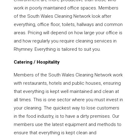
work in poorly maintained office spaces. Members
of the South Wales Cleaning Network look after
everything, office floor, toilets, hallways and common
areas. Pricing will depend on how large your office is
and how regularly you require cleaning services in
Rhymney. Everything is tailored to suit you.
Catering / Hospitality
Members of the South Wales Cleaning Network work
with restaurants, hotels and public houses, ensuring
that everything is kept well maintained and clean at
all times. This is one sector where you must invest in
your cleaning. The quickest way to lose customers
in the food industry, is to have a dirty premises. Our
members use the latest equipment and methods to
ensure that everything is kept clean and