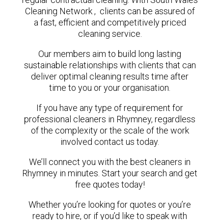
Cleaning Network , clients can be assured of
a fast, efficient and competitively priced
cleaning service.
Our members aim to build long lasting
sustainable relationships with clients that can
deliver optimal cleaning results time after
time to you or your organisation.
If you have any type of requirement for
professional cleaners in Rhymney, regardless
of the complexity or the scale of the work
involved contact us today.
We’ll connect you with the best cleaners in
Rhymney in minutes. Start your search and get
free quotes today!
Whether you’re looking for quotes or you’re
ready to hire, or if you’d like to speak with