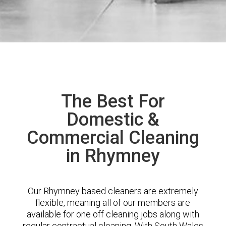
The Best For
Domestic &
Commercial Cleaning
in Rhymney
Our Rhymney based cleaners are extremely
flexible, meaning all of our members are
available for one off cleaning jobs along with
regular contractual cleaning. With South Wales