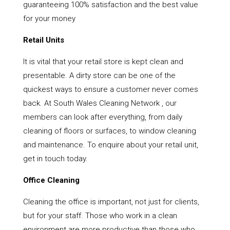
guaranteeing 100% satisfaction and the best value
for your money
Retail Units
It is vital that your retail store is kept clean and
presentable. A dirty store can be one of the
quickest ways to ensure a customer never comes
back. At South Wales Cleaning Network , our
members can look after everything, from daily
cleaning of floors or surfaces, to window cleaning
and maintenance. To enquire about your retail unit,
get in touch today.
Office Cleaning
Cleaning the office is important, not just for clients,
but for your staff. Those who work in a clean
environment are more productive than those who