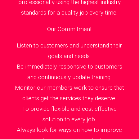
professionally using the highest industry
standards for a quality job every time.
Our Commitment
Listen to customers and understand their
goals and needs.
Be immediately responsive to customers
and continuously update training.
Monitor our members work to ensure that
clients get the services they deserve.
To provide flexible and cost effective
solution to every job.
Always look for ways on how to improve