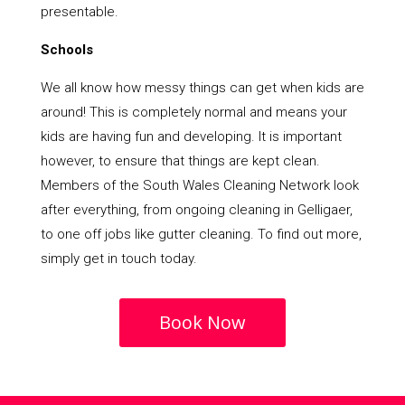
presentable.
Schools
We all know how messy things can get when kids are
around! This is completely normal and means your
kids are having fun and developing. It is important
however, to ensure that things are kept clean.
Members of the South Wales Cleaning Network look
after everything, from ongoing cleaning in Gelligaer,
to one off jobs like gutter cleaning. To find out more,
simply get in touch today.
Book Now