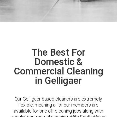
The Best For
Domestic &
Commercial Cleaning
in Gelligaer
Our Gelligaer based cleaners are extremely
flexible, meaning all of our members are
available for one off cleaning jobs along with
regular contractual cleaning. With South Wales