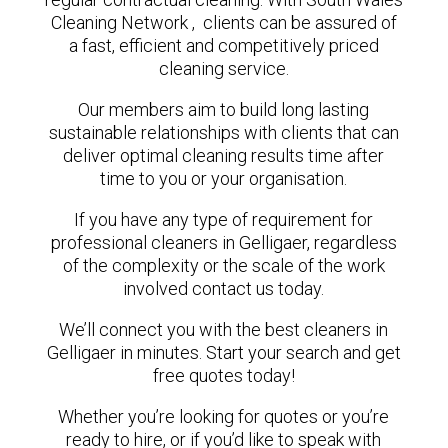
Cleaning Network , clients can be assured of
a fast, efficient and competitively priced
cleaning service.
Our members aim to build long lasting
sustainable relationships with clients that can
deliver optimal cleaning results time after
time to you or your organisation.
If you have any type of requirement for
professional cleaners in Gelligaer, regardless
of the complexity or the scale of the work
involved contact us today.
We’ll connect you with the best cleaners in
Gelligaer in minutes. Start your search and get
free quotes today!
Whether you’re looking for quotes or you’re
ready to hire, or if you’d like to speak with