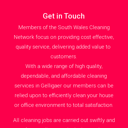
Get in Touch
Members of the South Wales Cleaning
Network focus on providing cost effective,
quality service, delivering added value to
customers.
With a wide range of high quality,
dependable, and affordable cleaning
services in Gelligaer our members can be
relied upon to efficiently clean your house
or office environment to total satisfaction.
All cleaning jobs are carried out swiftly and