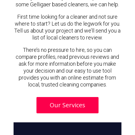
some Gelligaer based cleaners, we can help.
First time looking for a cleaner and not sure
where to start? Let us do the legwork for you.
Tell us about your project and we’ll send you a
list of local cleaners to review.
There’s no pressure to hire, so you can
compare profiles, read previous reviews and
ask for more information before you make
your decision and our easy to use tool
provides you with an online estimate from
local, trusted cleaning companies.
Our Services