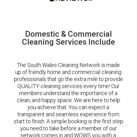
Domestic & Commercial
Cleaning Services Include
The South Wales Cleaning Network is made
up of friendly home and commercial cleaning
professionals that go the extra mile to provide
QUALITY cleaning services every time! Our
members understand the importance of a
clean, and happy space. We are here to help
you achieve that. You can expect a
transparent and seamless experience from
start to finish. A simple booking is the first step
you need to take before a member of our
network comes in and WOWS you with a