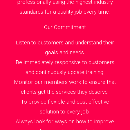
professionally using the highest industry
standards for a quality job every time.
Our Commitment
Listen to customers and understand their
goals and needs.
Be immediately responsive to customers
and continuously update training.
Monitor our members work to ensure that
clients get the services they deserve.
To provide flexible and cost effective
solution to every job.
Always look for ways on how to improve