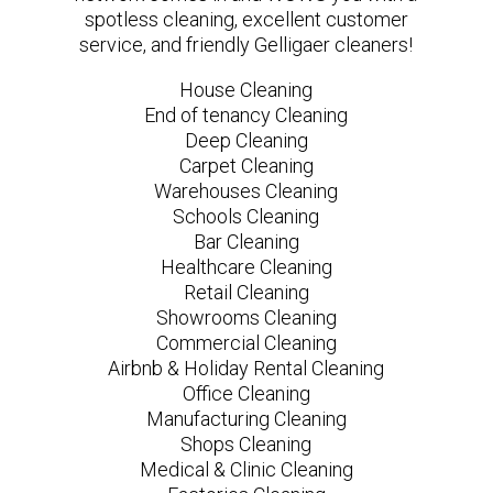
spotless cleaning, excellent customer
service, and friendly Gelligaer cleaners!
House Cleaning
End of tenancy Cleaning
Deep Cleaning
Carpet Cleaning
Warehouses Cleaning
Schools Cleaning
Bar Cleaning
Healthcare Cleaning
Retail Cleaning
Showrooms Cleaning
Commercial Cleaning
Airbnb & Holiday Rental Cleaning
Office Cleaning
Manufacturing Cleaning
Shops Cleaning
Medical & Clinic Cleaning