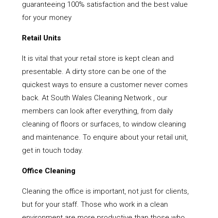
guaranteeing 100% satisfaction and the best value
for your money
Retail Units
It is vital that your retail store is kept clean and
presentable. A dirty store can be one of the
quickest ways to ensure a customer never comes
back. At South Wales Cleaning Network , our
members can look after everything, from daily
cleaning of floors or surfaces, to window cleaning
and maintenance. To enquire about your retail unit,
get in touch today.
Office Cleaning
Cleaning the office is important, not just for clients,
but for your staff. Those who work in a clean
environment are more productive than those who