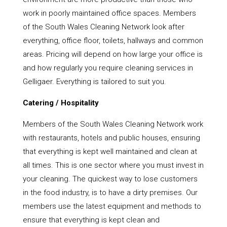
work in poorly maintained office spaces. Members
of the South Wales Cleaning Network look after
everything, office floor, toilets, hallways and common
areas. Pricing will depend on how large your office is
and how regularly you require cleaning services in
Gelligaer. Everything is tailored to suit you.
Catering / Hospitality
Members of the South Wales Cleaning Network work
with restaurants, hotels and public houses, ensuring
that everything is kept well maintained and clean at
all times. This is one sector where you must invest in
your cleaning. The quickest way to lose customers
in the food industry, is to have a dirty premises. Our
members use the latest equipment and methods to
ensure that everything is kept clean and