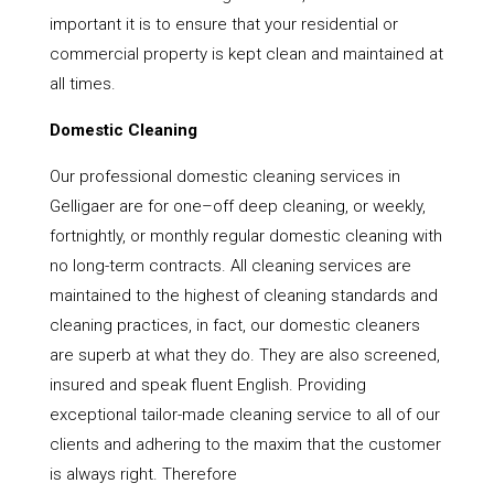
important it is to ensure that your residential or
commercial property is kept clean and maintained at
all times.
Domestic Cleaning
Our professional domestic cleaning services in
Gelligaer are for one–off deep cleaning, or weekly,
fortnightly, or monthly regular domestic cleaning with
no long-term contracts. All cleaning services are
maintained to the highest of cleaning standards and
cleaning practices, in fact, our domestic cleaners
are superb at what they do. They are also screened,
insured and speak fluent English. Providing
exceptional tailor-made cleaning service to all of our
clients and adhering to the maxim that the customer
is always right. Therefore