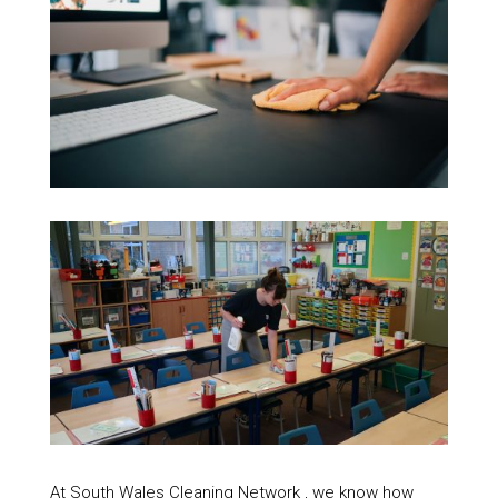
At South Wales Cleaning Network , we know how