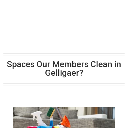
Spaces Our Members Clean in
Gelligaer?