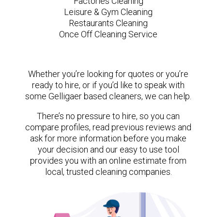
Factories Cleaning
Leisure & Gym Cleaning
Restaurants Cleaning
Once Off Cleaning Service
Whether you’re looking for quotes or you’re
ready to hire, or if you’d like to speak with
some Gelligaer based cleaners, we can help.
There’s no pressure to hire, so you can
compare profiles, read previous reviews and
ask for more information before you make
your decision and our easy to use tool
provides you with an online estimate from
local, trusted cleaning companies.