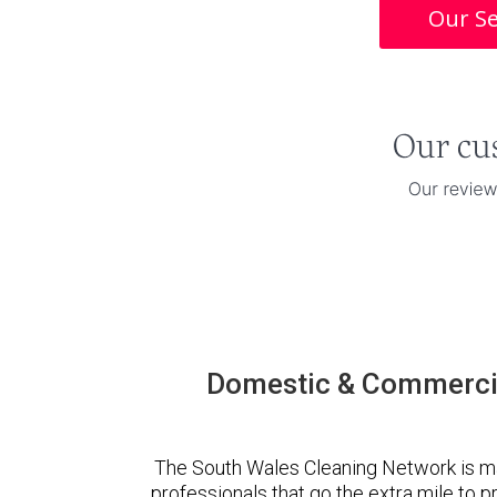
Our Se
Domestic & Commercia
The South Wales Cleaning Network is m
professionals that go the extra mile to 