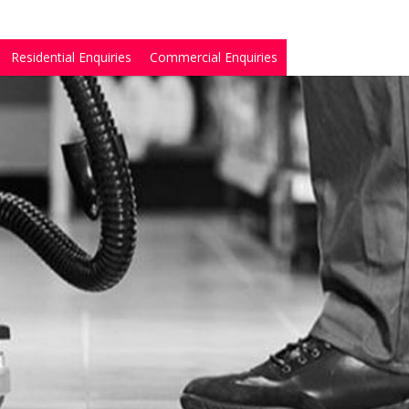
Residential Enquiries
Commercial Enquiries