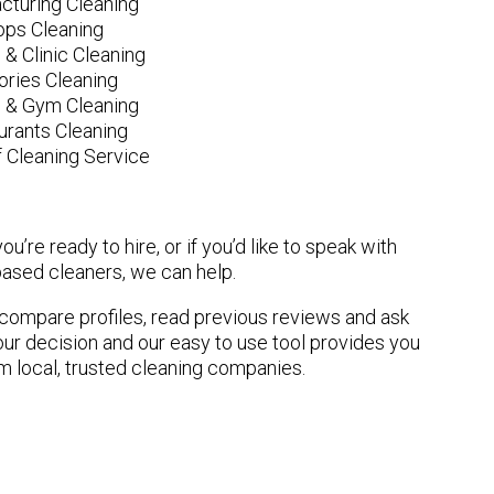
cturing Cleaning
ops Cleaning
 & Clinic Cleaning
ories Cleaning
e & Gym Cleaning
urants Cleaning
 Cleaning Service
u’re ready to hire, or if you’d like to speak with
sed cleaners, we can help.
n compare profiles, read previous reviews and ask
ur decision and our easy to use tool provides you
om local, trusted cleaning companies.