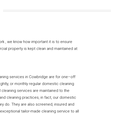
k , we know how important it is to ensure
rcial property is kept clean and maintained at
aning services in Cowbridge are for one–off
ightly, or monthly regular domestic cleaning
l cleaning services are maintained to the
and cleaning practices, in fact, our domestic
hey do. They are also screened, insured and
 exceptional tailor-made cleaning service to all