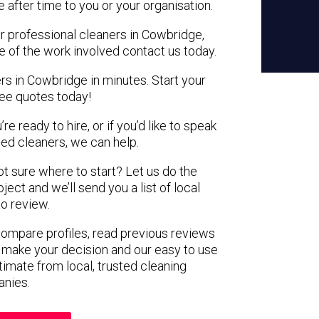
e after time to you or your organisation.
or professional cleaners in Cowbridge,
e of the work involved contact us today.
rs in Cowbridge in minutes. Start your
ree quotes today!
e ready to hire, or if you’d like to speak
d cleaners, we can help.
not sure where to start? Let us do the
ject and we’ll send you a list of local
to review.
 compare profiles, read previous reviews
 make your decision and our easy to use
timate from local, trusted cleaning
nies.