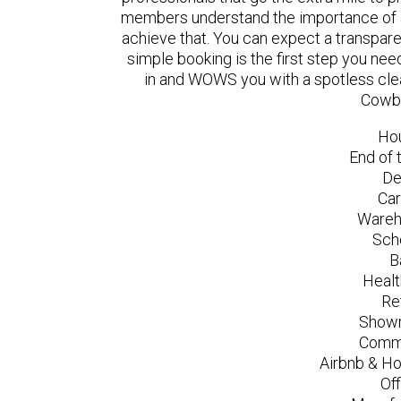
members understand the importance of a
achieve that. You can expect a transpare
simple booking is the first step you n
in and WOWS you with a spotless clea
Cowbr
Ho
End of 
De
Car
Wareh
Sch
B
Healt
Re
Showr
Comme
Airbnb & Ho
Of