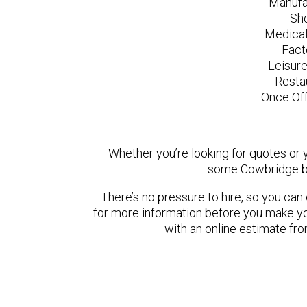
Manufa
Sh
Medical
Fact
Leisur
Resta
Once Off
Whether you’re looking for quotes or yo
some Cowbridge ba
There’s no pressure to hire, so you ca
for more information before you make yo
with an online estimate fr