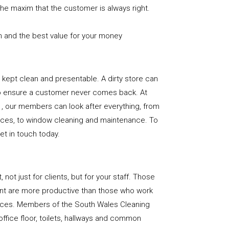
the maxim that the customer is always right.
n and the best value for your money
e is kept clean and presentable. A dirty store can
to ensure a customer never comes back. At
, our members can look after everything, from
rfaces, to window cleaning and maintenance. To
get in touch today.
, not just for clients, but for your staff. Those
nt are more productive than those who work
paces. Members of the South Wales Cleaning
office floor, toilets, hallways and common