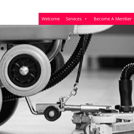
Welcome
Services
Become A Member