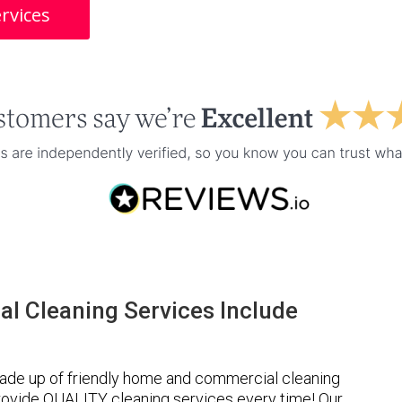
rvices
l Cleaning Services Include
ade up of friendly home and commercial cleaning
provide QUALITY cleaning services every time! Our