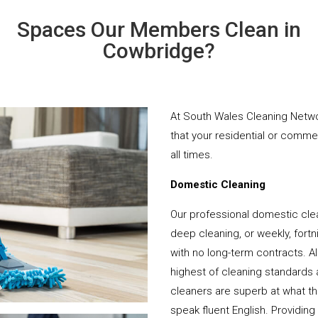
Spaces Our Members Clean in
Cowbridge?
At South Wales Cleaning Networ
that your residential or comme
all times.
Domestic Cleaning
Our professional domestic cle
deep cleaning, or weekly, fortn
with no long-term contracts. Al
highest of cleaning standards 
cleaners are superb at what t
speak fluent English. Providing