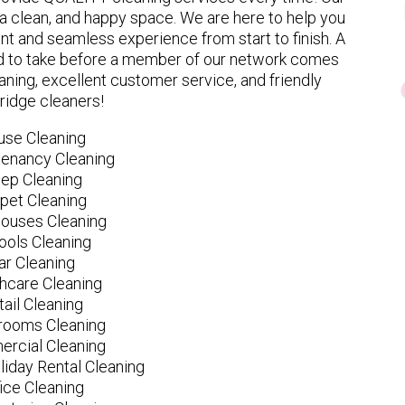
 clean, and happy space. We are here to help you
nt and seamless experience from start to finish. A
eed to take before a member of our network comes
ning, excellent customer service, and friendly
idge cleaners!
use Cleaning
tenancy Cleaning
ep Cleaning
pet Cleaning
ouses Cleaning
ools Cleaning
ar Cleaning
hcare Cleaning
tail Cleaning
ooms Cleaning
rcial Cleaning
liday Rental Cleaning
fice Cleaning