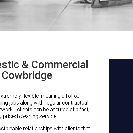
stic & Commercial
n Cowbridge
tremely flexible, meaning all of our
ing jobs along with regular contractual
work , clients can be assured of a fast,
y priced cleaning service.
stainable relationships with clients that