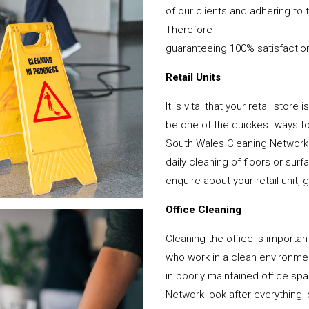
of our clients and adhering to 
Therefore
guaranteeing 100% satisfactio
Retail Units
It is vital that your retail stor
be one of the quickest ways 
South Wales Cleaning Network 
daily cleaning of floors or su
enquire about your retail unit, 
Office Cleaning
Cleaning the office is important
who work in a clean environme
in poorly maintained office s
Network look after everything, 