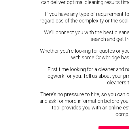
can deliver optimal cleaning results tim
If you have any type of requirement f
regardless of the complexity or the scal
We’ll connect you with the best cleane
search and get f
Whether you’re looking for quotes or you’r
with some Cowbridge base
First time looking for a cleaner and 
legwork for you. Tell us about your pro
cleaners 
There’s no pressure to hire, so you can
and ask for more information before you
tool provides you with an online es
compa