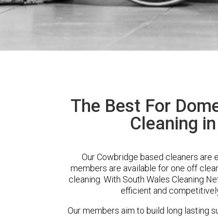
The Best For Dome
Cleaning i
Our Cowbridge based cleaners are ex
members are available for one off clean
cleaning. With South Wales Cleaning Net
efficient and competitivel
Our members aim to build long lasting su